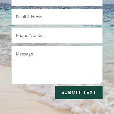
SUBMIT TEXT