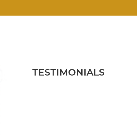
TESTIMONIALS