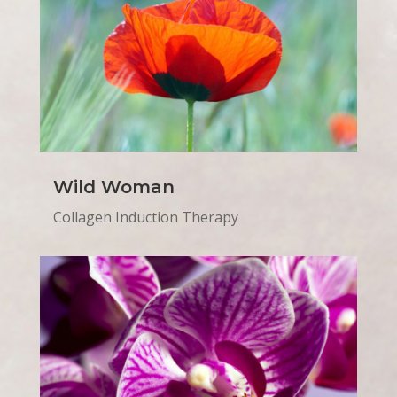
Wild Woman
Collagen Induction Therapy