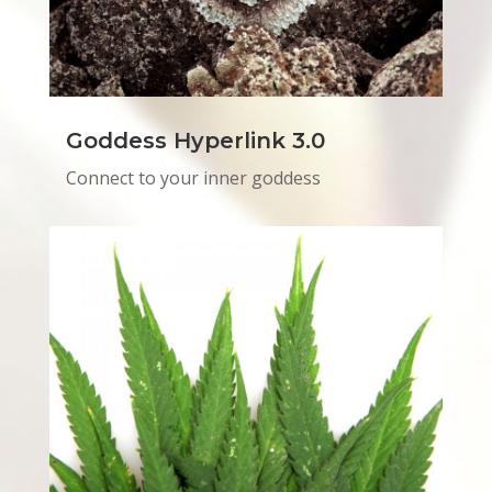
Goddess Hyperlink 3.0
Connect to your inner goddess