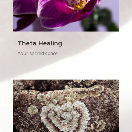
Theta Healing
Your sacred space