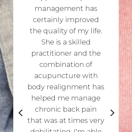
management has
certainly improved
the quality of my life.
She is a skilled
practitioner and the
combination of
acupuncture with
body realignment has
helped me manage
chronic back pain
that was at times very
debilitating. I'm able