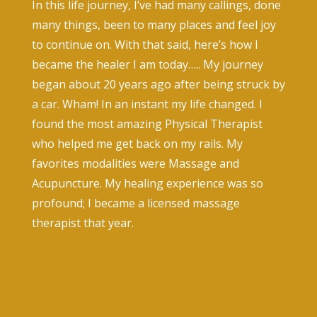
In this life journey, I’ve had many callings, done
many things, been to many places and feel joy
to continue on. With that said, here’s how I
became the healer I am today….. My journey
began about 20 years ago after being struck by
a car. Wham! In an instant my life changed. I
found the most amazing Physical Therapist
who helped me get back on my rails. My
favorites modalities were Massage and
Acupuncture. My healing experience was so
profound; I became a licensed massage
therapist that year.