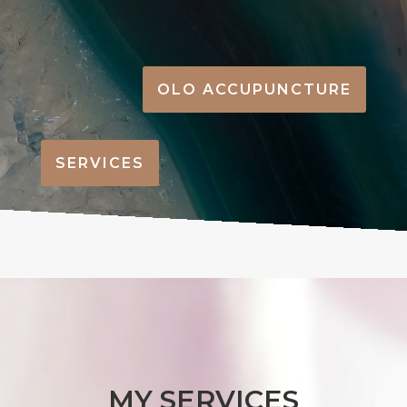
OLO ACCUPUNCTURE
SERVICES
MY SERVICES