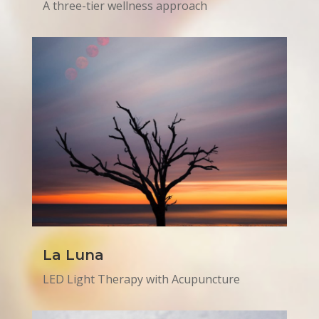
A three-tier wellness approach
La Luna
LED Light Therapy with Acupuncture