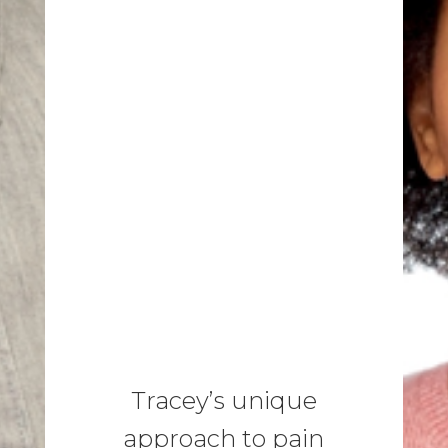
Tracey’s unique
approach to pain