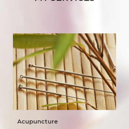
Acupuncture