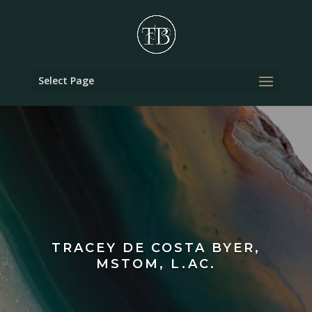
Select Page
TRACEY DE COSTA BYER,
MSTOM, L.AC.