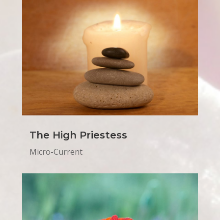
The High Priestess
Micro-Current