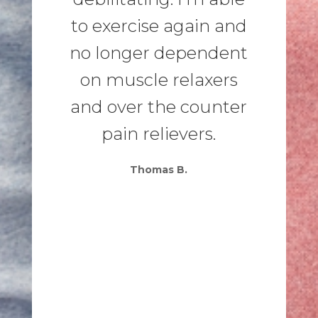
to exercise again and
no longer dependent
on muscle relaxers
and over the counter
pain relievers.
Thomas B.