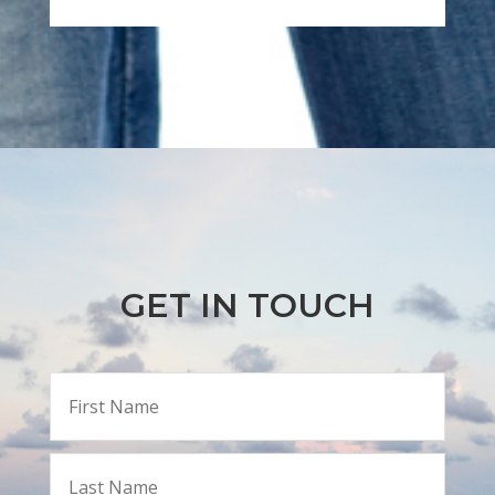
GET IN TOUCH