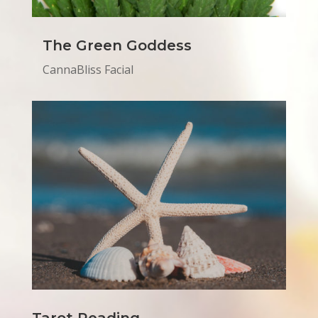
The Green Goddess
CannaBliss Facial