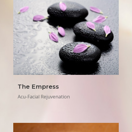
The Empress
Acu-Facial Rejuvenation