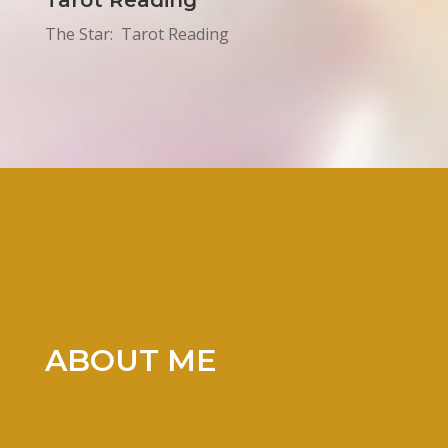
Tarot Reading
The Star: Tarot Reading
ABOUT ME