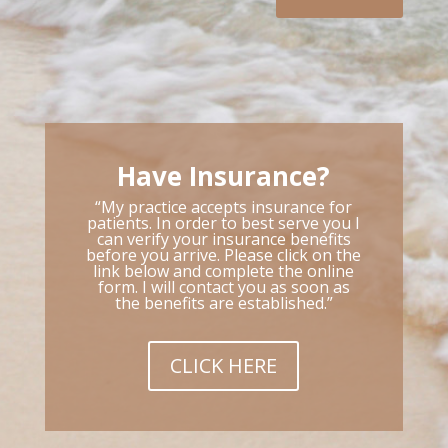
Have Insurance?
“My practice accepts insurance for
patients. In order to best serve you I
can verify your insurance benefits
before you arrive. Please click on the
link below and complete the online
form. I will contact you as soon as
the benefits are established.”
CLICK HERE