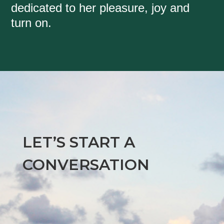
dedicated to her pleasure, joy and
turn on.
LET’S START A
CONVERSATION