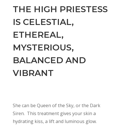
THE HIGH PRIESTESS
IS CELESTIAL,
ETHEREAL,
MYSTERIOUS,
BALANCED AND
VIBRANT
She can be Queen of the Sky, or the Dark
Siren. This treatment gives your skin a
hydrating kiss, a lift and luminous glow.