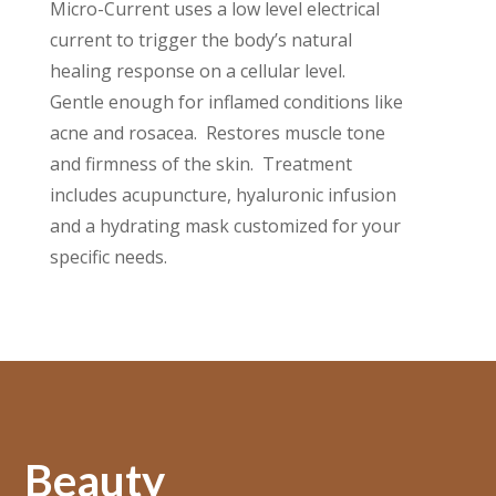
Micro-Current uses a low level electrical
current to trigger the body’s natural
healing response on a cellular level.
Gentle enough for inflamed conditions like
acne and rosacea. Restores muscle tone
and firmness of the skin. Treatment
includes acupuncture, hyaluronic infusion
and a hydrating mask customized for your
specific needs.
Beauty