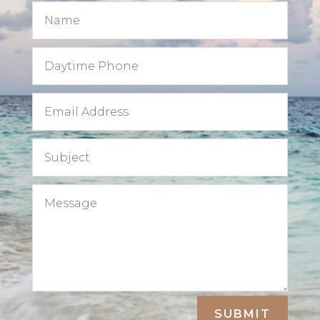
SUBMIT