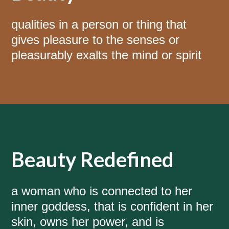
qualities in a person or thing that
gives pleasure to the senses or
pleasurably exalts the mind or spirit
Beauty Redefined
a woman who is connected to her
inner goddess, that is confident in her
skin, owns her power, and is