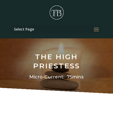
Select Page
THE HIGH
PRIESTESS
Micro-Current: 75mins