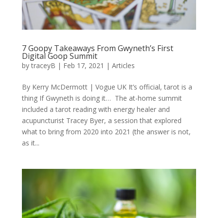
7 Goopy Takeaways From Gwyneth’s First
Digital Goop Summit
by
traceyB
|
Feb 17, 2021
|
Articles
By Kerry McDermott | Vogue UK It’s official, tarot is a
thing If Gwyneth is doing it… The at-home summit
included a tarot reading with energy healer and
acupuncturist Tracey Byer, a session that explored
what to bring from 2020 into 2021 (the answer is not,
as it...