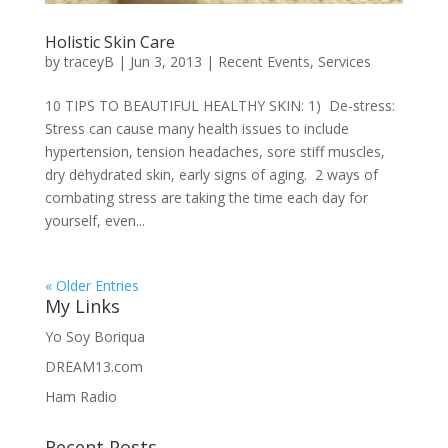
Holistic Skin Care
by
traceyB
|
Jun 3, 2013
|
Recent Events
,
Services
10 TIPS TO BEAUTIFUL HEALTHY SKIN: 1) De-stress:
Stress can cause many health issues to include
hypertension, tension headaches, sore stiff muscles,
dry dehydrated skin, early signs of aging. 2 ways of
combating stress are taking the time each day for
yourself, even...
« Older Entries
My Links
Yo Soy Boriqua
DREAM13.com
Ham Radio
Recent Posts