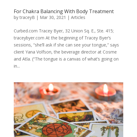
For Chakra Balancing With Body Treatment
by
traceyB
|
Mar 30, 2021
|
Articles
Curbed.com Tracey Byer, 32 Union Sq. E., Ste. 415;
traceybyer.com At the beginning of Tracey Byer’s
sessions, “she’ll ask if she can see your tongue,” says
client Yana Volfson, the beverage director at Cosme
and Atla. (“The tongue is a canvas of what’s going on
in...