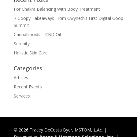
For Chakra Balancing With Body Treatment
7 Goopy Takeaways From Gwyneth’s First Digital Goop
Summit
Cannabinoids – CBD Oil
Serenity
Holistic Skin Care
Categories
Articles
Recent Events
Services
© 2026 Tracey DeCosta Byer, MSTOM, L.Ac. |
Designed by
Peace & Harmony Solutions, Inc.
|