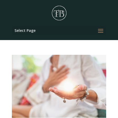
Select Page