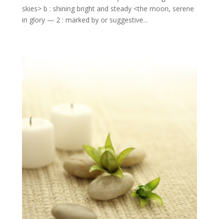
skies> b : shining bright and steady <the moon, serene
in glory — 2 : marked by or suggestive...