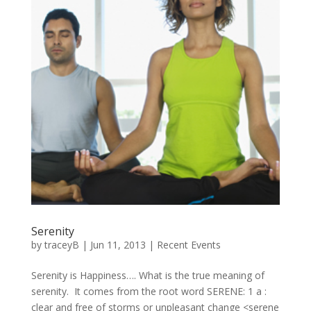
Serenity
by
traceyB
|
Jun 11, 2013
|
Recent Events
Serenity is Happiness…. What is the true meaning of
serenity. It comes from the root word SERENE: 1 a :
clear and free of storms or unpleasant change <serene