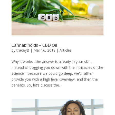
Cannabinoids – CBD Oil
by
traceyB
|
Mar 16, 2018
|
Articles
Why it works…the answer is already in your skin….
Instead of bogging you down with the intricacies of the
science—because we could go deep, we’d rather
provide you with a high level-overview, and then the
benefits. So, let’s discuss the...